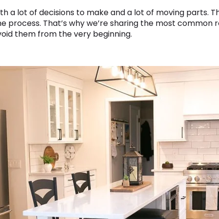
th a lot of decisions to make and a lot of moving parts. Th
the process. That’s why we’re sharing the most common 
oid them from the very beginning.