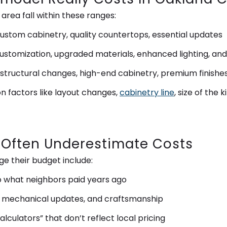
 area fall within these ranges:
tom cabinetry, quality countertops, essential updates
tomization, upgraded materials, enhanced lighting, and
 structural changes, high-end cabinetry, premium finishe
n factors like layout changes,
cabinetry line
, size of the 
ften Underestimate Costs
 their budget include:
o what neighbors paid years ago
on, mechanical updates, and craftsmanship
alculators” that don’t reflect local pricing