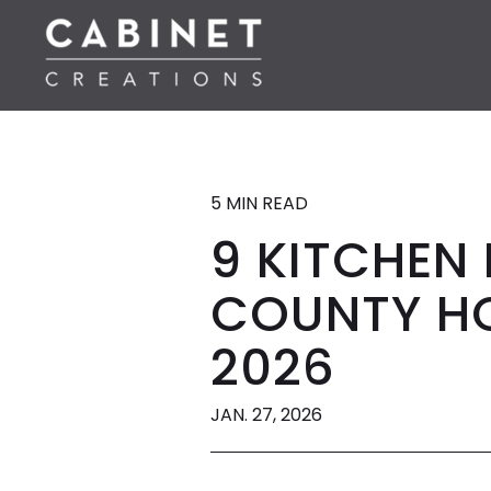
5 MIN READ
9 KITCHEN
COUNTY HO
2026
JAN. 27, 2026