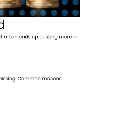
d
 it often ends up costing more in
y missing. Common reasons