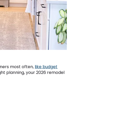
wners most often,
like budget
right planning, your 2026 remodel