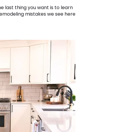
e last thing you want is to learn
remodeling mistakes we see here