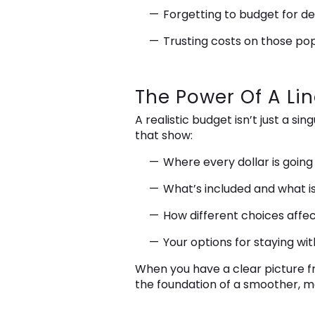
Forgetting to budget for de
Trusting costs on those po
The Power Of A Li
A realistic budget isn’t just a s
that show:
Where every dollar is going
What’s included and what is
How different choices affec
Your options for staying wi
When you have a clear picture fro
the foundation of a smoother, m