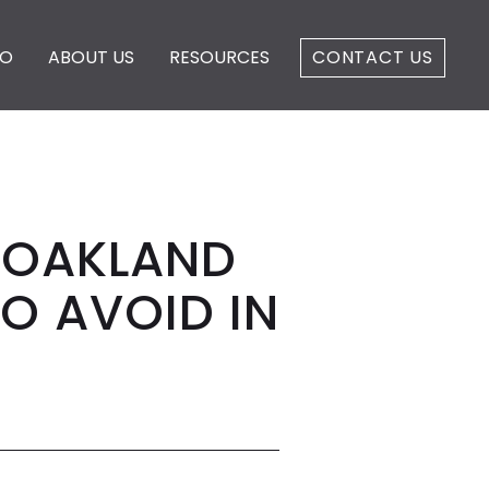
IO
ABOUT US
RESOURCES
CONTACT US
S OAKLAND
O AVOID IN