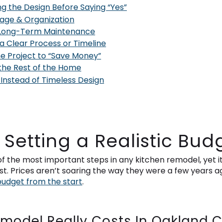
g the Design Before Saying “Yes”
rage & Organization
g Long-Term Maintenance
 a Clear Process or Timeline
the Project to “Save Money”
 the Rest of the Home
 Instead of Timeless Design
t Setting a Realistic Bud
of the most important steps in any kitchen remodel, yet it
Prices aren’t soaring the way they were a few years ago,
budget from the start
.
model Really Costs In Oakland 