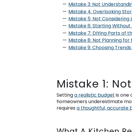
Mistake 3: Not Understandin
Mistake 4: Overlooking Sto
Mistake 5: Not Considerin
Mistake 6: Starting Without
Mistake 7: DIYing Parts of 
Mistake 8: Not Planning for
Mistake 9: Choosing Trends
Mistake 1: No
Setting
a realistic budget
is one 
homeowners underestimate most. 
requires
a thoughtful, accurate 
What A Kitchen Re