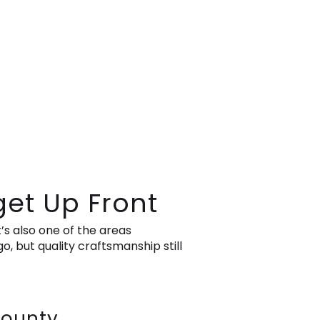
get Up Front
’s also one of the areas
 but quality craftsmanship still
County