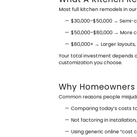
Most full kitchen remodels in our
$30,000–$50,000 → Semi-cus
$50,000–$80,000 → More cus
$80,000+ → Larger layouts,
Your total investment depends o
customization you choose.
Why Homeowners O
Common reasons people misjudge
Comparing today’s costs t
Not factoring in installati
Using generic online “cost c