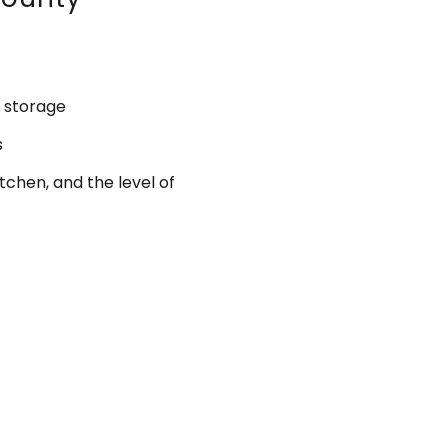
 storage
s
kitchen, and the level of