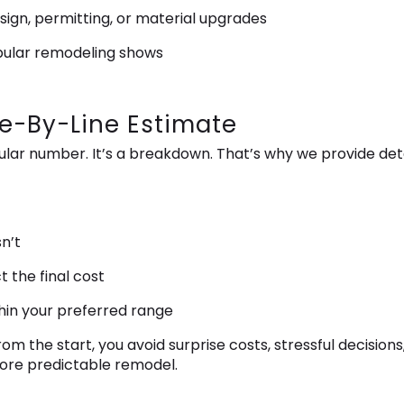
sign, permitting, or material upgrades
pular remodeling shows
ne-By-Line Estimate
ingular number. It’s a breakdown. That’s why we provide de
n’t
t the final cost
thin your preferred range
m the start, you avoid surprise costs, stressful decisions
ore predictable remodel.