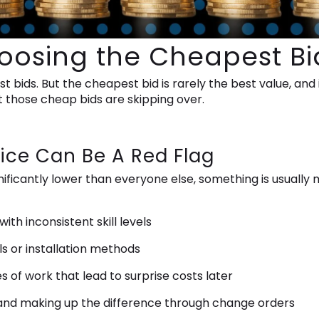
hoosing the Cheapest Bi
t bids. But the cheapest bid is rarely the best value, and
 those cheap bids are skipping over.
ice Can Be A Red Flag
ificantly lower than everyone else, something is usuall
th inconsistent skill levels
s or installation methods
of work that lead to surprise costs later
 and making up the difference through change orders