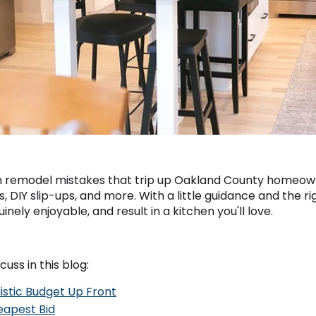
hen remodel mistakes that trip up Oakland County homeo
s, DIY slip-ups, and more. With a little guidance and the 
nely enjoyable, and result in a kitchen you'll love.
cuss in this blog:
listic Budget Up Front
eapest Bid