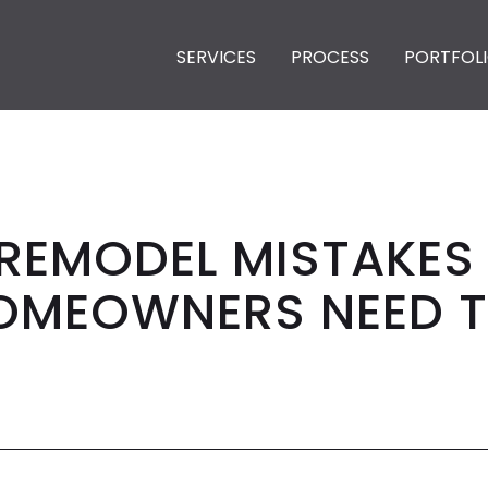
SERVICES
PROCESS
PORTFOL
 REMODEL MISTAKE
MEOWNERS NEED T