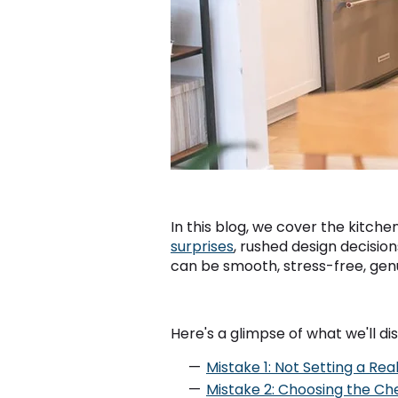
In this blog, we cover the kitc
surprises
, rushed design decision
can be smooth, stress-free, genui
Here's a glimpse of what we'll dis
Mistake 1: Not Setting a Rea
Mistake 2: Choosing the Ch