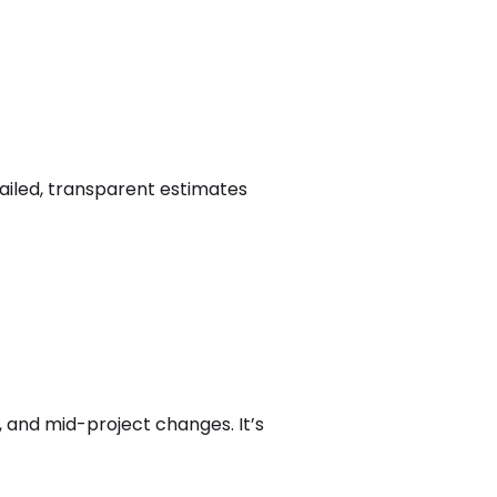
tailed, transparent estimates
, and mid-project changes. It’s