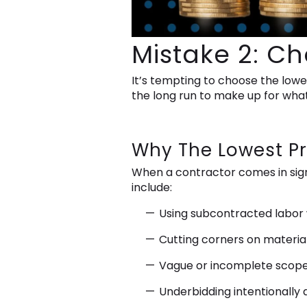
Mistake 2: C
It’s tempting to choose the lowes
the long run to make up for what
Why The Lowest Pr
When a contractor comes in sign
include:
Using subcontracted labor wi
Cutting corners on material
Vague or incomplete scopes 
Underbidding intentionally