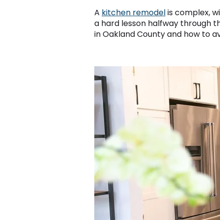
A
kitchen remodel
is complex, wi
a hard lesson halfway through 
in Oakland County and how to av