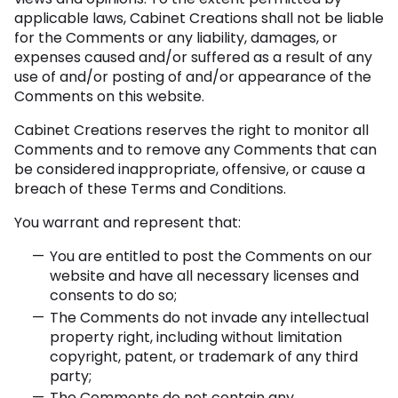
applicable laws, Cabinet Creations shall not be liable
for the Comments or any liability, damages, or
expenses caused and/or suffered as a result of any
use of and/or posting of and/or appearance of the
Comments on this website.
Cabinet Creations reserves the right to monitor all
Comments and to remove any Comments that can
be considered inappropriate, offensive, or cause a
breach of these Terms and Conditions.
You warrant and represent that:
You are entitled to post the Comments on our
website and have all necessary licenses and
consents to do so;
The Comments do not invade any intellectual
property right, including without limitation
copyright, patent, or trademark of any third
party;
The Comments do not contain any