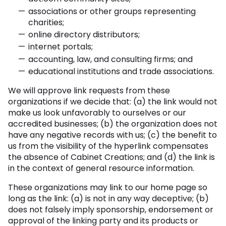
associations or other groups representing
charities;
online directory distributors;
internet portals;
accounting, law, and consulting firms; and
educational institutions and trade associations.
We will approve link requests from these
organizations if we decide that: (a) the link would not
make us look unfavorably to ourselves or our
accredited businesses; (b) the organization does not
have any negative records with us; (c) the benefit to
us from the visibility of the hyperlink compensates
the absence of Cabinet Creations; and (d) the link is
in the context of general resource information.
These organizations may link to our home page so
long as the link: (a) is not in any way deceptive; (b)
does not falsely imply sponsorship, endorsement or
approval of the linking party and its products or