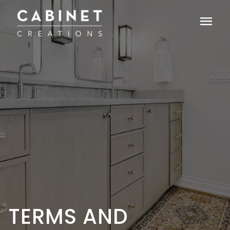
menu
TERMS AND