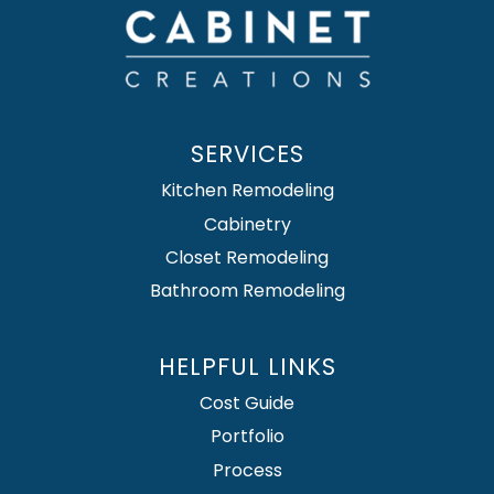
SERVICES
Kitchen Remodeling
Cabinetry
Closet Remodeling
Bathroom Remodeling
HELPFUL LINKS
Cost Guide
Portfolio
Process