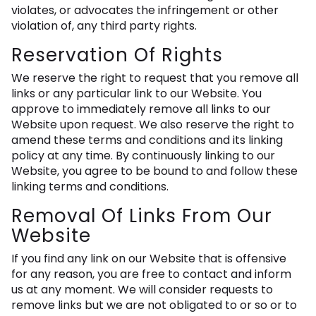
violates, or advocates the infringement or other
violation of, any third party rights.
Reservation Of Rights
We reserve the right to request that you remove all
links or any particular link to our Website. You
approve to immediately remove all links to our
Website upon request. We also reserve the right to
amend these terms and conditions and its linking
policy at any time. By continuously linking to our
Website, you agree to be bound to and follow these
linking terms and conditions.
Removal Of Links From Our
Website
If you find any link on our Website that is offensive
for any reason, you are free to contact and inform
us at any moment. We will consider requests to
remove links but we are not obligated to or so or to