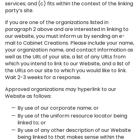
services; and (c) fits within the context of the linking
party’s site.
If you are one of the organizations listed in
paragraph 2 above and are interested in linking to
our website, you must inform us by sending an e-
mail to Cabinet Creations. Please include your name,
your organization name, and contact information as
well as the URL of your site, a list of any URLs from
which you intend to link to our Website, and a list of
the URLs on our site to which you would like to link.
Wait 2-3 weeks for a response.
Approved organizations may hyperlink to our
Website as follows:
By use of our corporate name; or
By use of the uniform resource locator being
linked to; or
By use of any other description of our Website
being linked to that makes sense within the