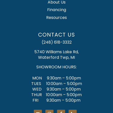
About Us
Financing
Resources
CONTACT US
(248) 618-3332
5740 Williams Lake Rd,
Waterford Twp, MI
SHOWROOM HOURS:
MON 9:30am – 5:00pm
TUES 10:00am – 5:00pm
WED 9:30am – 5:00pm
THUR 10:00am – 5:00pm
FRI 9:30am – 5:00pm