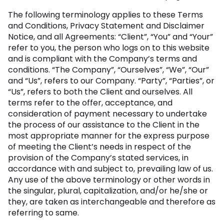
The following terminology applies to these Terms
and Conditions, Privacy Statement and Disclaimer
Notice, and all Agreements: “Client”, “You” and “Your”
refer to you, the person who logs on to this website
and is compliant with the Company’s terms and
conditions. “The Company”, “Ourselves”, “We”, “Our”
and “Us”, refers to our Company. “Party”, “Parties”, or
“Us”, refers to both the Client and ourselves. All
terms refer to the offer, acceptance, and
consideration of payment necessary to undertake
the process of our assistance to the Client in the
most appropriate manner for the express purpose
of meeting the Client’s needs in respect of the
provision of the Company’s stated services, in
accordance with and subject to, prevailing law of us.
Any use of the above terminology or other words in
the singular, plural, capitalization, and/or he/she or
they, are taken as interchangeable and therefore as
referring to same.