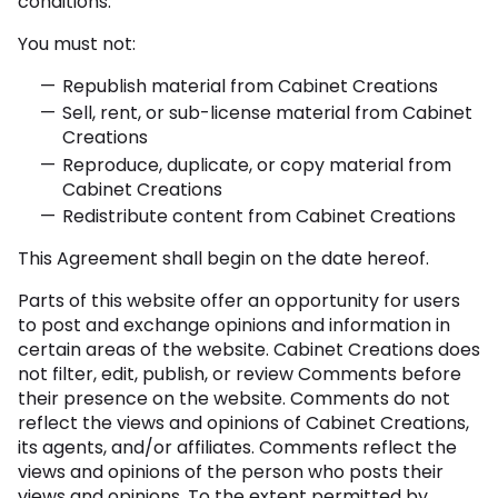
conditions.
You must not:
Republish material from Cabinet Creations
Sell, rent, or sub-license material from Cabinet
Creations
Reproduce, duplicate, or copy material from
Cabinet Creations
Redistribute content from Cabinet Creations
This Agreement shall begin on the date hereof.
Parts of this website offer an opportunity for users
to post and exchange opinions and information in
certain areas of the website. Cabinet Creations does
not filter, edit, publish, or review Comments before
their presence on the website. Comments do not
reflect the views and opinions of Cabinet Creations,
its agents, and/or affiliates. Comments reflect the
views and opinions of the person who posts their
views and opinions. To the extent permitted by