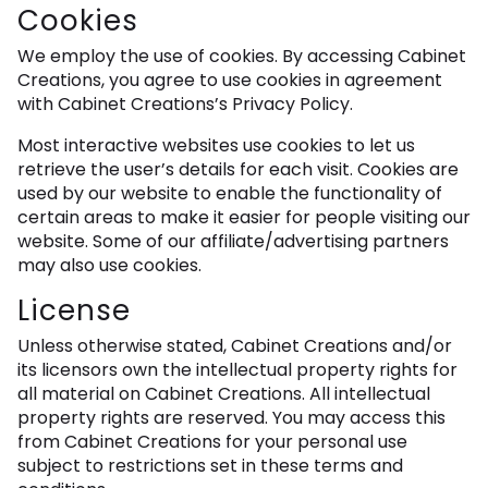
Cookies
We employ the use of cookies. By accessing Cabinet
Creations, you agree to use cookies in agreement
with Cabinet Creations’s Privacy Policy.
Most interactive websites use cookies to let us
retrieve the user’s details for each visit. Cookies are
used by our website to enable the functionality of
certain areas to make it easier for people visiting our
website. Some of our affiliate/advertising partners
may also use cookies.
License
Unless otherwise stated, Cabinet Creations and/or
its licensors own the intellectual property rights for
all material on Cabinet Creations. All intellectual
property rights are reserved. You may access this
from Cabinet Creations for your personal use
subject to restrictions set in these terms and