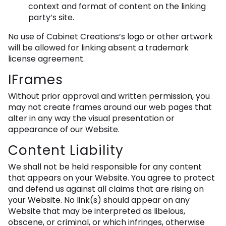
context and format of content on the linking
party’s site.
No use of Cabinet Creations’s logo or other artwork
will be allowed for linking absent a trademark
license agreement.
IFrames
Without prior approval and written permission, you
may not create frames around our web pages that
alter in any way the visual presentation or
appearance of our Website.
Content Liability
We shall not be held responsible for any content
that appears on your Website. You agree to protect
and defend us against all claims that are rising on
your Website. No link(s) should appear on any
Website that may be interpreted as libelous,
obscene, or criminal, or which infringes, otherwise