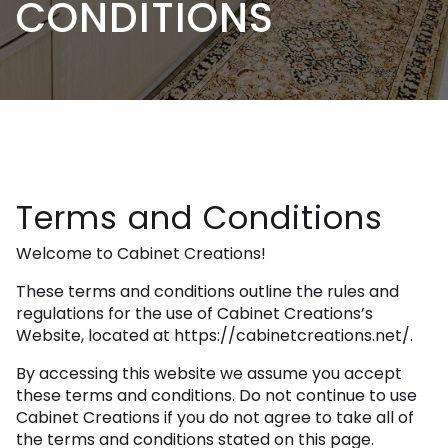
CONDITIONS
Terms and Conditions
Welcome to Cabinet Creations!
These terms and conditions outline the rules and
regulations for the use of Cabinet Creations’s
Website, located at https://cabinetcreations.net/.
By accessing this website we assume you accept
these terms and conditions. Do not continue to use
Cabinet Creations if you do not agree to take all of
the terms and conditions stated on this page.