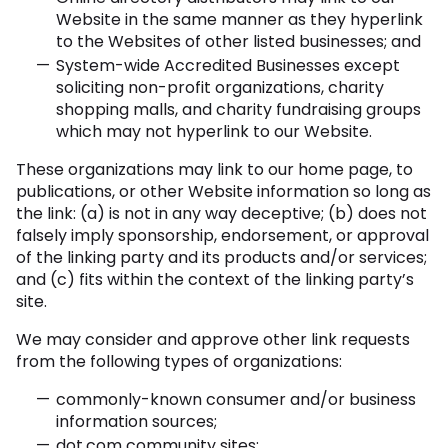
Website in the same manner as they hyperlink
to the Websites of other listed businesses; and
System-wide Accredited Businesses except
soliciting non-profit organizations, charity
shopping malls, and charity fundraising groups
which may not hyperlink to our Website.
These organizations may link to our home page, to
publications, or other Website information so long as
the link: (a) is not in any way deceptive; (b) does not
falsely imply sponsorship, endorsement, or approval
of the linking party and its products and/or services;
and (c) fits within the context of the linking party’s
site.
We may consider and approve other link requests
from the following types of organizations:
commonly-known consumer and/or business
information sources;
dot.com community sites;