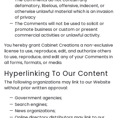
defamatory, libelous, offensive, indecent, or
otherwise unlawful material which is an invasion
of privacy
The Comments will not be used to solicit or
promote business or custom or present
commercial activities or unlawful activity.
You hereby grant Cabinet Creations a non-exclusive
license to use, reproduce, edit, and authorize others
to use, reproduce, and edit any of your Comments in
all forms, formats, or media.
Hyperlinking To Our Content
The following organizations may link to our Website
without prior written approval:
Government agencies;
Search engines;
News organizations;
Online directory distributors may link to our