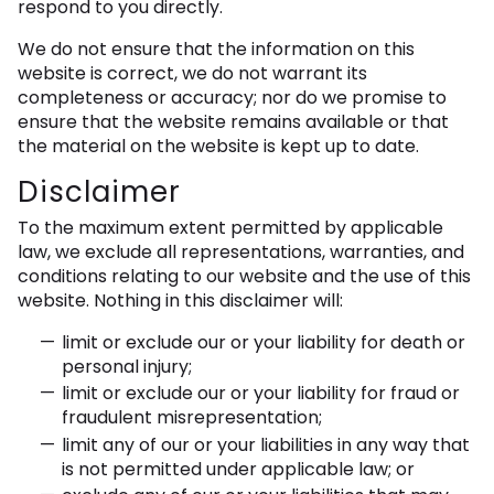
respond to you directly.
We do not ensure that the information on this
website is correct, we do not warrant its
completeness or accuracy; nor do we promise to
ensure that the website remains available or that
the material on the website is kept up to date.
Disclaimer
To the maximum extent permitted by applicable
law, we exclude all representations, warranties, and
conditions relating to our website and the use of this
website. Nothing in this disclaimer will:
limit or exclude our or your liability for death or
personal injury;
limit or exclude our or your liability for fraud or
fraudulent misrepresentation;
limit any of our or your liabilities in any way that
is not permitted under applicable law; or