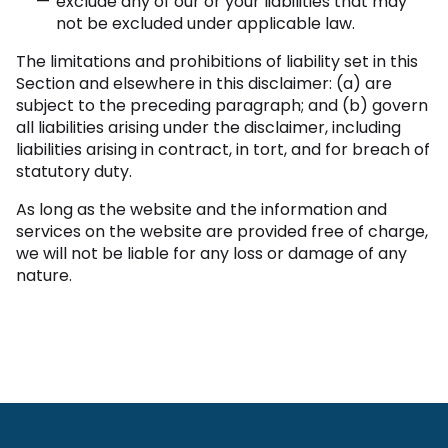
exclude any of our or your liabilities that may
not be excluded under applicable law.
The limitations and prohibitions of liability set in this
Section and elsewhere in this disclaimer: (a) are
subject to the preceding paragraph; and (b) govern
all liabilities arising under the disclaimer, including
liabilities arising in contract, in tort, and for breach of
statutory duty.
As long as the website and the information and
services on the website are provided free of charge,
we will not be liable for any loss or damage of any
nature.