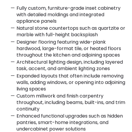
Fully custom, furniture-grade inset cabinetry
with detailed moldings and integrated
appliance panels
Natural stone countertops such as quartzite or
marble with full-height backsplash
Designer flooring featuring wide-plank
hardwood, large-format tile, or heated floors
throughout the kitchen and adjoining spaces
Architectural lighting design, including layered
task, accent, and ambient lighting zones
Expanded layouts that often include removing
walls, adding windows, or opening into adjoining
living spaces
Custom millwork and finish carpentry
throughout, including beams, built-ins, and trim
continuity
Enhanced functional upgrades such as hidden
pantries, smart-home integrations, and
undercabinet power solutions