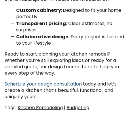
Custom cabinetry
:
Designed to fit your home
perfectly
Transparent pricing:
Clear estimates, no
surprises
Collaborative design:
Every project is tailored
to your lifestyle
Ready to start planning your kitchen remodel?
Whether you’re still exploring ideas or ready for a
detailed quote, our design team is here to help you
every step of the way.
Schedule your design consultation
today and let’s
create a kitchen that’s beautiful, functional, and
uniquely yours.
Tags:
Kitchen Remodeling
|
Budgeting