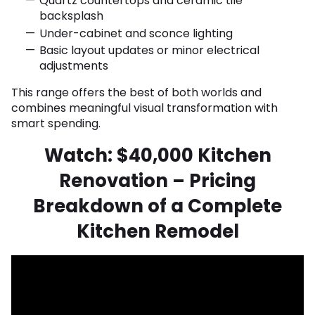
Quartz countertops and ceramic tile
backsplash
Under-cabinet and sconce lighting
Basic layout updates or minor electrical
adjustments
This range offers the best of both worlds and
combines meaningful visual transformation with
smart spending.
Watch: $40,000 Kitchen
Renovation – Pricing
Breakdown of a Complete
Kitchen Remodel