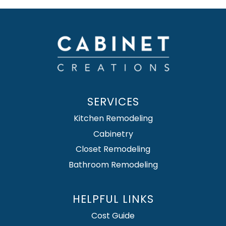
SERVICES
Kitchen Remodeling
Cabinetry
Closet Remodeling
Bathroom Remodeling
HELPFUL LINKS
Cost Guide