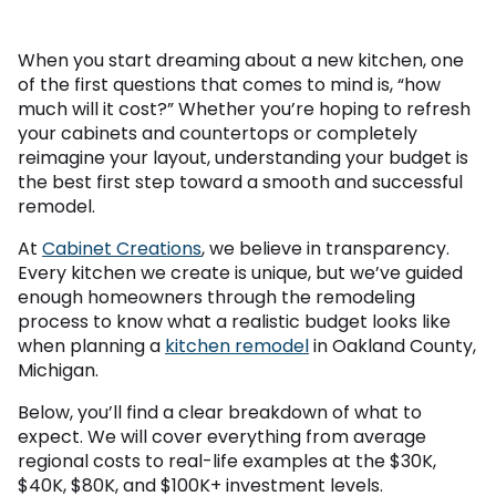
When you start dreaming about a new kitchen, one
of the first questions that comes to mind is, “how
much will it cost?” Whether you’re hoping to refresh
your cabinets and countertops or completely
reimagine your layout, understanding your budget is
the best first step toward a smooth and successful
remodel.
At
Cabinet Creations
, we believe in transparency.
Every kitchen we create is unique, but we’ve guided
enough homeowners through the remodeling
process to know what a realistic budget looks like
when planning a
kitchen remodel
in Oakland County,
Michigan.
Below, you’ll find a clear breakdown of what to
expect. We will cover everything from average
regional costs to real-life examples at the $30K,
$40K, $80K, and $100K+ investment levels.