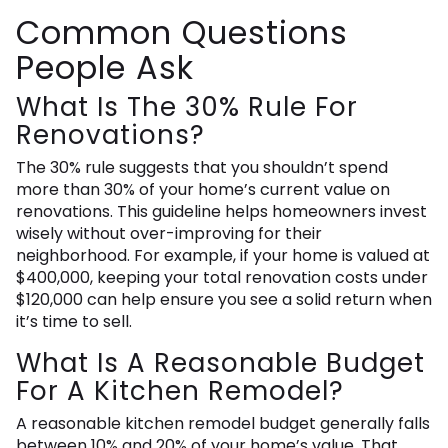
Common Questions
People Ask
What Is The 30% Rule For
Renovations?
The 30% rule suggests that you shouldn’t spend
more than 30% of your home’s current value on
renovations. This guideline helps homeowners invest
wisely without over-improving for their
neighborhood. For example, if your home is valued at
$400,000, keeping your total renovation costs under
$120,000 can help ensure you see a solid return when
it’s time to sell.
What Is A Reasonable Budget
For A Kitchen Remodel?
A reasonable kitchen remodel budget generally falls
between 10% and 20% of your home’s value. That