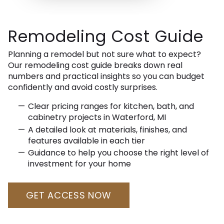
Remodeling Cost Guide
Planning a remodel but not sure what to expect?
Our remodeling cost guide breaks down real
numbers and practical insights so you can budget
confidently and avoid costly surprises.
Clear pricing ranges for kitchen, bath, and
cabinetry projects in Waterford, MI
A detailed look at materials, finishes, and
features available in each tier
Guidance to help you choose the right level of
investment for your home
GET ACCESS NOW