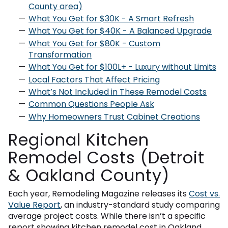
County area)
What You Get for $30K - A Smart Refresh
What You Get for $40K - A Balanced Upgrade
What You Get for $80K - Custom
Transformation
What You Get for $100L+ - Luxury without Limits
Local Factors That Affect Pricing
What’s Not Included in These Remodel Costs
Common Questions People Ask
Why Homeowners Trust Cabinet Creations
Regional Kitchen
Remodel Costs (Detroit
& Oakland County)
Each year, Remodeling Magazine releases its
Cost vs.
Value Report
, an industry-standard study comparing
average project costs. While there isn’t a specific
report showing kitchen remodel cost in Oakland