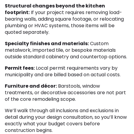
Structural changes beyond the kitchen
footprint:
If your project requires removing load-
bearing walls, adding square footage, or relocating
plumbing or HVAC systems, those items will be
quoted separately.
Specialty finishes and materials:
Custom
metalwork, imported tile, or bespoke materials
outside standard cabinetry and countertop options.
Permit fees:
Local permit requirements vary by
municipality and are billed based on actual costs.
Furniture and décor:
Barstools, window
treatments, or decorative accessories are not part
of the core remodeling scope.
We’ll walk through all inclusions and exclusions in
detail during your design consultation, so you’ll know
exactly what your budget covers before
construction begins.