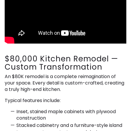
$80,000 Kitchen Remodel —
Custom Transformation
An $80K remodel is a complete reimagination of
your space. Every detail is custom-crafted, creating
a truly high-end kitchen.
Typical features include:
Inset, stained maple cabinets with plywood
construction
Stacked cabinetry and a furniture-style island