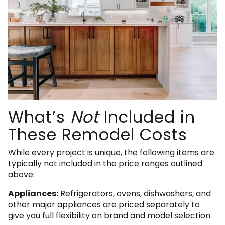
What’s
Not
Included in
These Remodel Costs
While every project is unique, the following items are
typically not included in the price ranges outlined
above:
Appliances:
Refrigerators, ovens, dishwashers, and
other major appliances are priced separately to
give you full flexibility on brand and model selection.