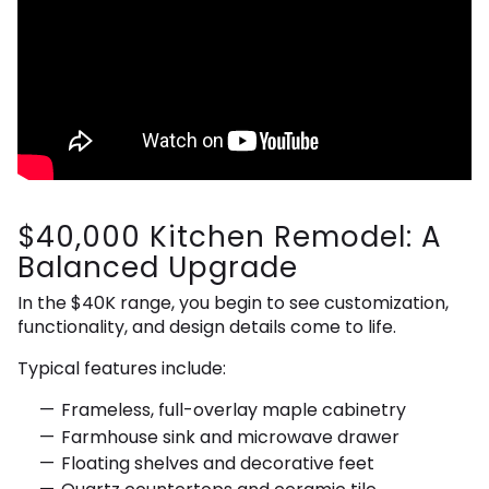
$40,000 Kitchen Remodel: A
Balanced Upgrade
In the $40K range, you begin to see customization,
functionality, and design details come to life.
Typical features include:
Frameless, full-overlay maple cabinetry
Farmhouse sink and microwave drawer
Floating shelves and decorative feet