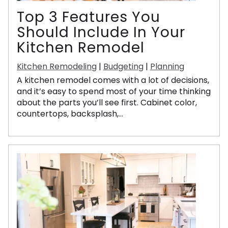
Top 3 Features You
Should Include In Your
Kitchen Remodel
Kitchen Remodeling
|
Budgeting
|
Planning
A kitchen remodel comes with a lot of decisions,
and it’s easy to spend most of your time thinking
about the parts you’ll see first. Cabinet color,
countertops, backsplash,...