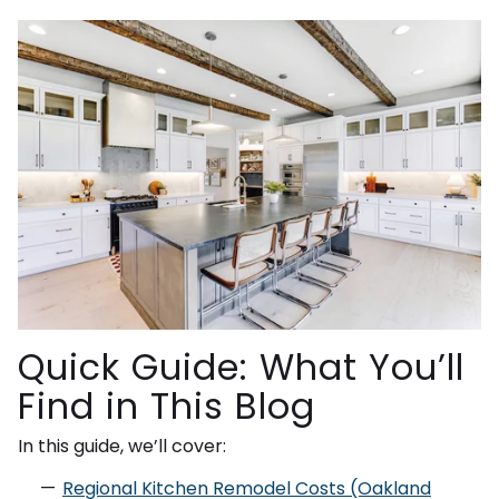
Quick Guide: What You’ll
Find in This Blog
In this guide, we’ll cover:
Regional Kitchen Remodel Costs (Oakland