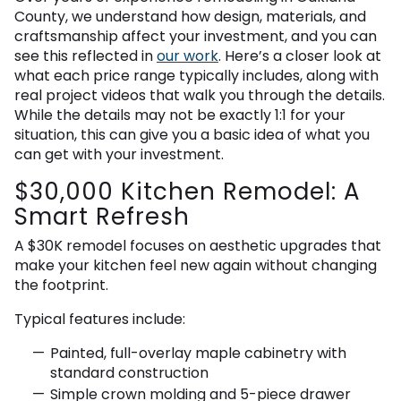
County, we understand how design, materials, and
craftsmanship affect your investment, and you can
see this reflected in
our work
. Here’s a closer look at
what each price range typically includes, along with
real project videos that walk you through the details.
While the details may not be exactly 1:1 for your
situation, this can give you a basic idea of what you
can get with your investment.
$30,000 Kitchen Remodel: A
Smart Refresh
A $30K remodel focuses on aesthetic upgrades that
make your kitchen feel new again without changing
the footprint.
Typical features include:
Painted, full-overlay maple cabinetry with
standard construction
Simple crown molding and 5-piece drawer