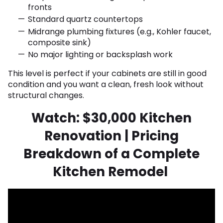
fronts
Standard quartz countertops
Midrange plumbing fixtures (e.g., Kohler faucet,
composite sink)
No major lighting or backsplash work
This level is perfect if your cabinets are still in good
condition and you want a clean, fresh look without
structural changes.
Watch: $30,000 Kitchen
Renovation | Pricing
Breakdown of a Complete
Kitchen Remodel