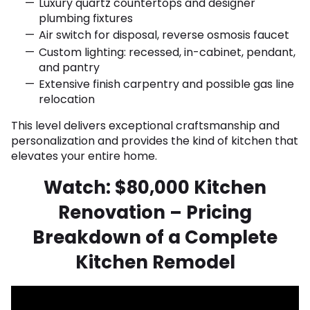
Luxury quartz countertops and designer
plumbing fixtures
Air switch for disposal, reverse osmosis faucet
Custom lighting: recessed, in-cabinet, pendant,
and pantry
Extensive finish carpentry and possible gas line
relocation
This level delivers exceptional craftsmanship and
personalization and provides the kind of kitchen that
elevates your entire home.
Watch: $80,000 Kitchen
Renovation – Pricing
Breakdown of a Complete
Kitchen Remodel