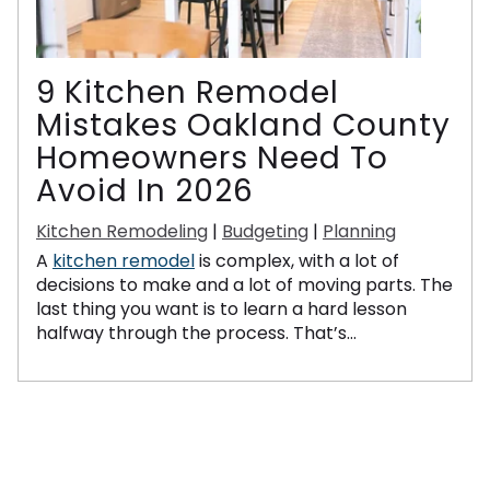
9 Kitchen Remodel
Mistakes Oakland County
Homeowners Need To
Avoid In 2026
Kitchen Remodeling
|
Budgeting
|
Planning
A
kitchen remodel
is complex, with a lot of
decisions to make and a lot of moving parts. The
last thing you want is to learn a hard lesson
halfway through the process. That’s...