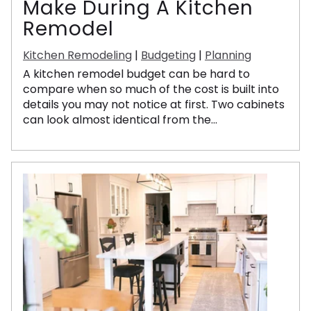
Make During A Kitchen
Remodel
Kitchen Remodeling
|
Budgeting
|
Planning
A kitchen remodel budget can be hard to
compare when so much of the cost is built into
details you may not notice at first. Two cabinets
can look almost identical from the...