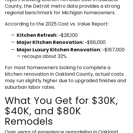
County, the Detroit metro data provides a strong
regional benchmark for Michigan homeowners.
According to the 2025 Cost vs. Value Report:
Kitchen Refresh:
~$28,100
Major Kitchen Renovation:
~$86,000
Major Luxury Kitchen Renovation:
~$167,000
— recoups about 32%.
For most homeowners looking to complete a
kitchen renovation in Oakland County, actual costs
may run slightly higher due to upgraded finishes and
suburban labor rates.
What You Get for $30K,
$40K, and $80K
Remodels
Over years of experience remodeling in Oakland