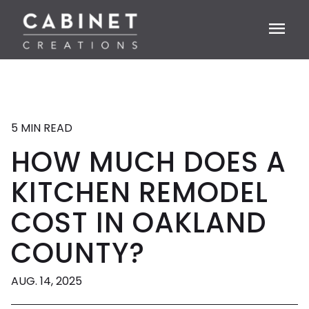
menu
5 MIN READ
HOW MUCH DOES A
KITCHEN REMODEL
COST IN OAKLAND
COUNTY?
AUG. 14, 2025