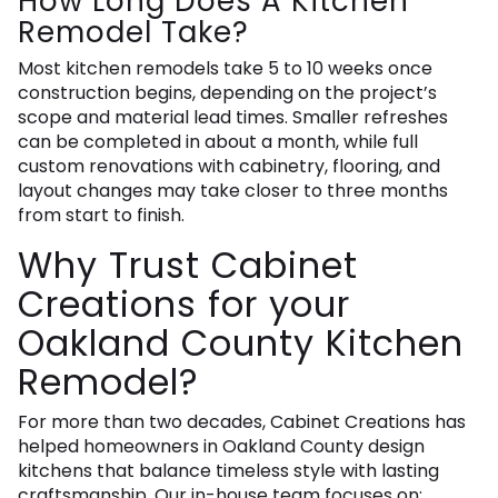
How Long Does A Kitchen
Remodel Take?
Most kitchen remodels take 5 to 10 weeks once
construction begins, depending on the project’s
scope and material lead times. Smaller refreshes
can be completed in about a month, while full
custom renovations with cabinetry, flooring, and
layout changes may take closer to three months
from start to finish.
Why Trust Cabinet
Creations for your
Oakland County Kitchen
Remodel?
For more than two decades, Cabinet Creations has
helped homeowners in Oakland County design
kitchens that balance timeless style with lasting
craftsmanship. Our in-house team focuses on: