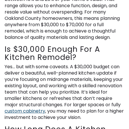
range allows you to enhance function, design, and
resale value without overspending. For many
Oakland County homeowners, this means planning
anywhere from $30,000 to $70,000 for a full
remodel, which is enough to achieve a thoughtful
balance of quality materials and lasting design.
Is $30,000 Enough For A
Kitchen Remodel?
Yes… but with some caveats. A $30,000 budget can
deliver a beautiful, well-planned kitchen update if
you’re focusing on midrange materials, keeping your
existing layout, and working with a skilled renovation
team that can help you prioritize. It’s ideal for
smaller kitchens or refreshes that don’t require
major structural changes. For larger spaces or fully
custom cabinetry
, you may need to plan for a higher
investment to achieve your vision.