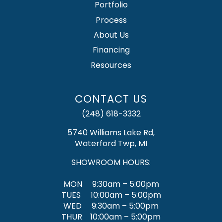
Portfolio
Process
About Us
Financing
Resources
CONTACT US
(248) 618-3332
5740 Williams Lake Rd,
Waterford Twp, MI
SHOWROOM HOURS:
MON 9:30am – 5:00pm
TUES 10:00am – 5:00pm
WED 9:30am – 5:00pm
THUR 10:00am – 5:00pm