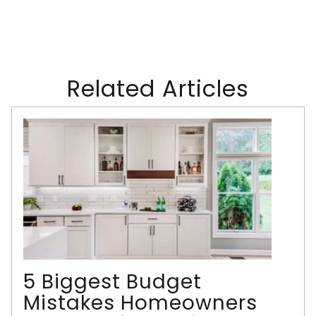
Related Articles
5 Biggest Budget
Mistakes Homeowners