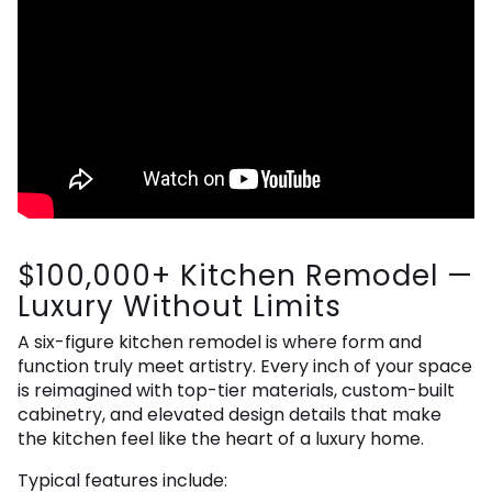
$100,000+ Kitchen Remodel —
Luxury Without Limits
A six-figure kitchen remodel is where form and
function truly meet artistry. Every inch of your space
is reimagined with top-tier materials, custom-built
cabinetry, and elevated design details that make
the kitchen feel like the heart of a luxury home.
Typical features include: