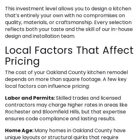
This investment level allows you to design a kitchen
that’s entirely your own with no compromises on
quality, materials, or craftsmanship. Every selection
reflects both your taste and the skill of our in-house
design and installation team.
Local Factors That Affect
Pricing
The cost of your Oakland County kitchen remodel
depends on more than square footage. A few key
local factors can influence pricing:
Labor and Permits:
Skilled trades and licensed
contractors may charge higher rates in areas like
Rochester and Bloomfield Hills, but that expertise
ensures code compliance and lasting results.
Home Age:
Many homes in Oakland County have
unique layouts or structural quirks that require