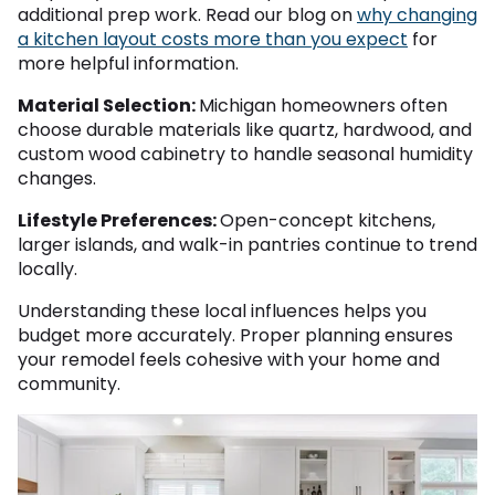
additional prep work. Read our blog on
why changing
a kitchen layout costs more than you expect
for
more helpful information.
Material Selection:
Michigan homeowners often
choose durable materials like quartz, hardwood, and
custom wood cabinetry to handle seasonal humidity
changes.
Lifestyle Preferences:
Open-concept kitchens,
larger islands, and walk-in pantries continue to trend
locally.
Understanding these local influences helps you
budget more accurately. Proper planning ensures
your remodel feels cohesive with your home and
community.